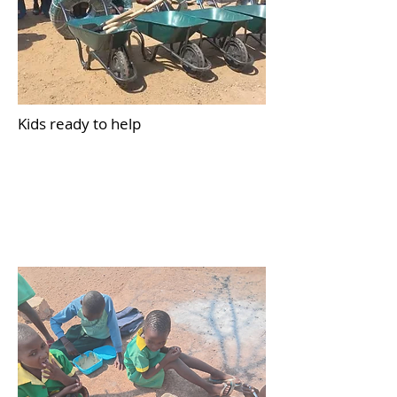
Kids ready to help