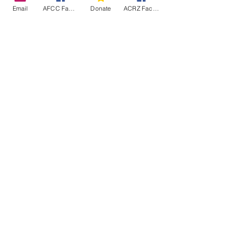
Email
AFCC Facebook
Donate
ACRZ Facebook
Fence Delivered