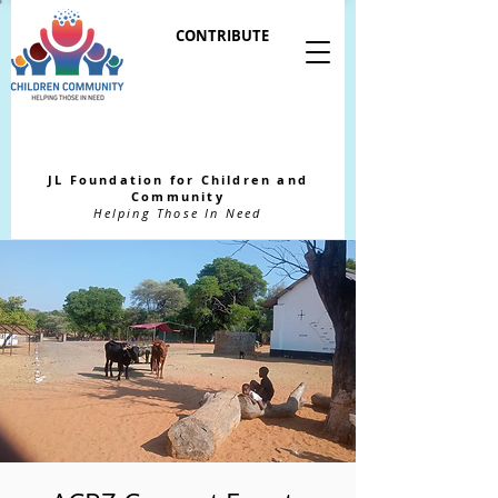
CONTRIBUTE
JL Foundation for Children and
Community
Helping Those In Need