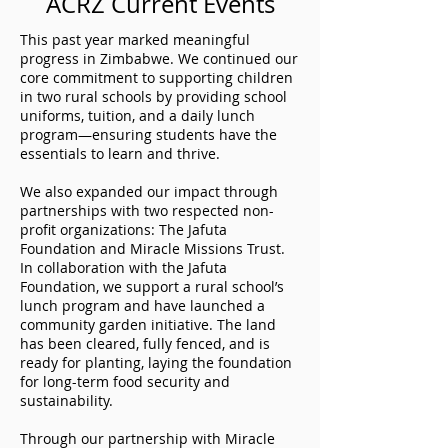
ACRZ Current Events
This past year marked meaningful
progress in Zimbabwe. We continued our
core commitment to supporting children
in two rural schools by providing school
uniforms, tuition, and a daily lunch
program—ensuring students have the
essentials to learn and thrive.
We also expanded our impact through
partnerships with two respected non-
profit organizations: The Jafuta
Foundation and Miracle Missions Trust.
In collaboration with the Jafuta
Foundation, we support a rural school’s
lunch program and have launched a
community garden initiative. The land
has been cleared, fully fenced, and is
ready for planting, laying the foundation
for long-term food security and
sustainability.
Through our partnership with Miracle