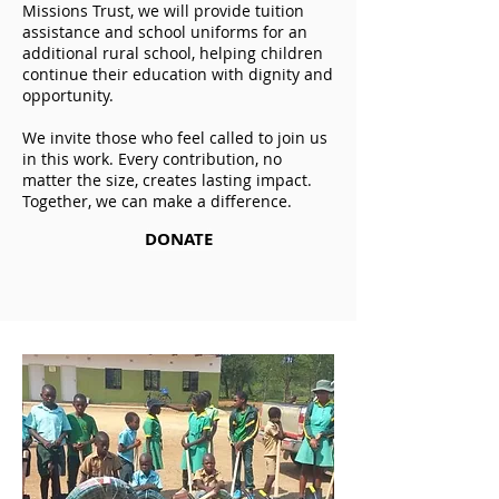
Missions Trust, we will provide tuition
assistance and school uniforms for an
additional rural school, helping children
continue their education with dignity and
opportunity.
We invite those who feel called to join us
in this work. Every contribution, no
matter the size, creates lasting impact.
Together, we can make a difference.
DONATE