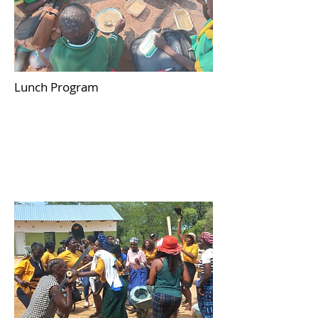
Lunch Program