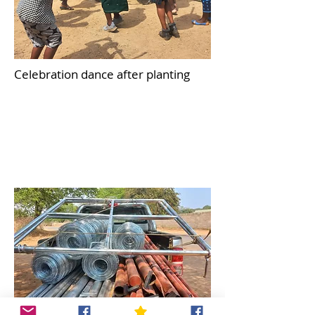
Celebration dance after planting